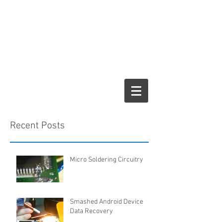
Recent Posts
Micro Soldering Circuitry
Smashed Android Device
Data Recovery