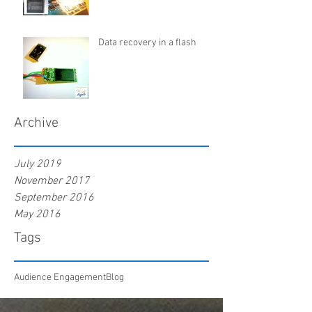
Data recovery in a flash
Archive
July 2019
November 2017
September 2016
May 2016
Tags
Audience Engagement
Blog