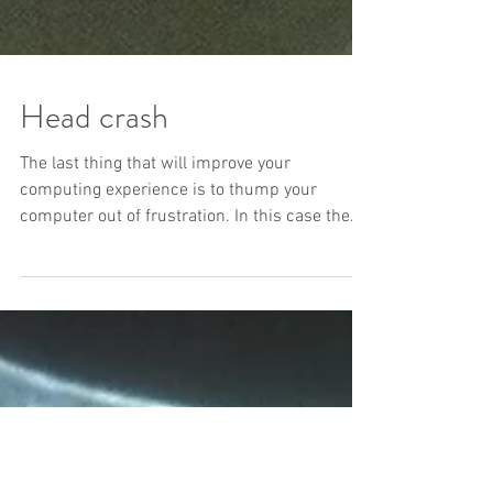
Head crash
The last thing that will improve your
computing experience is to thump your
computer out of frustration. In this case the
owner thumped...