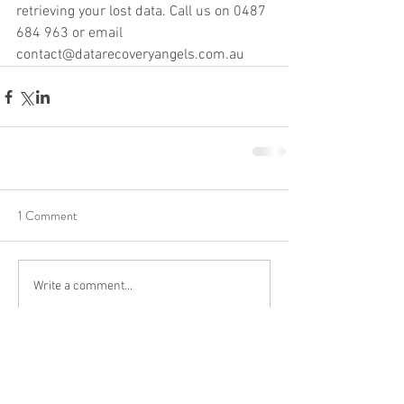
retrieving your lost data. Call us on 0487 
684 963 or email 
contact@datarecoveryangels.com.au
1 Comment
Write a comment...
Newest
James Smith
May 19, 2025