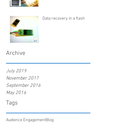
Data recovery in a flash
Archive
July 2019
November 2017
September 2016
May 2016
Tags
Audience Engagement
Blog