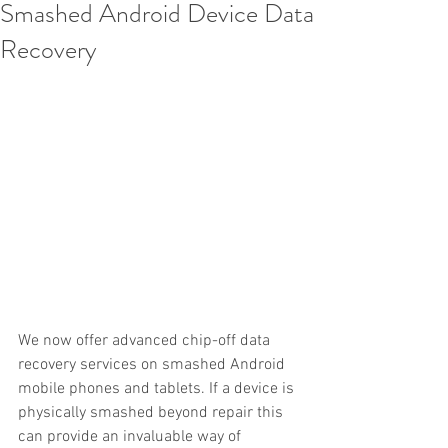
Smashed Android Device Data
Recovery
We now offer advanced chip-off data 
recovery services on smashed Android 
mobile phones and tablets. If a device is 
physically smashed beyond repair this 
can provide an invaluable way of 