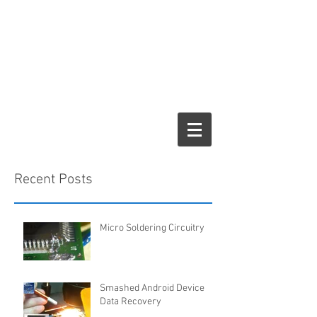
Recent Posts
Micro Soldering Circuitry
Smashed Android Device
Data Recovery